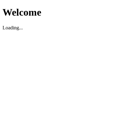
Welcome
Loading...