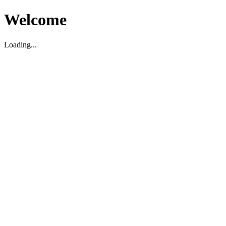
Welcome
Loading...